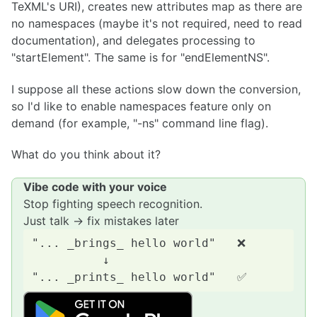
TeXML's URI), creates new attributes map as there are
no namespaces (maybe it's not required, need to read
documentation), and delegates processing to
"startElement". The same is for "endElementNS".
I suppose all these actions slow down the conversion,
so I'd like to enable namespaces feature only on
demand (for example, "-ns" command line flag).
What do you think about it?
Vibe code with your voice
Stop fighting speech recognition.
Just talk → fix mistakes later
"... _brings_ hello world"   ❌

          ↓
