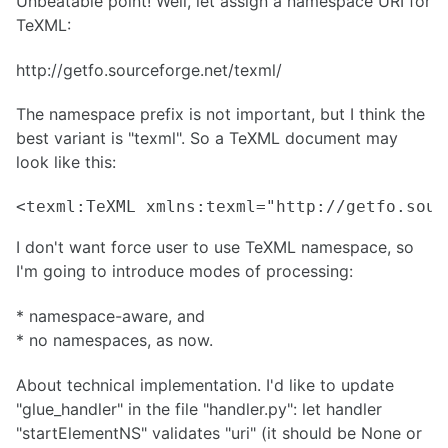
Unbeatable point! Well, let assign a namespace URI for
TeXML:
http://getfo.sourceforge.net/texml/
The namespace prefix is not important, but I think the
best variant is "texml". So a TeXML document may
look like this:
<texml:TeXML xmlns:texml="http://getfo.sour
I don't want force user to use TeXML namespace, so
I'm going to introduce modes of processing:
* namespace-aware, and
* no namespaces, as now.
About technical implementation. I'd like to update
"glue_handler" in the file "handler.py": let handler
"startElementNS" validates "uri" (it should be None or