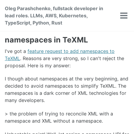
Skip
Skip
Skip
Oleg Parashchenko, fullstack developer in
to
to
to
lead roles. LLMs, AWS, Kubernetes,
primary
content
footer
Tog
TypeScript, Python, Rust
men
navigation
namespaces in TeXML
I've got a
feature request to add namespaces to
TeXML
. Reasons are very strong, so I can't reject the
proposal. Here is my answer:
I though about namespaces at the very beginning, and
decided to avoid namespaces to simplify TeXML. The
namespaces is a dark corner of XML technologies for
many developers.
> the problem of trying to reconcile XML with a
namespace and XML without a namespace.