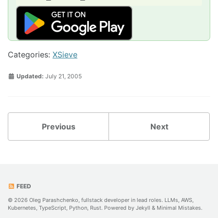
Categories:
XSieve
Updated:
July 21, 2005
Previous
Next
FEED
© 2026 Oleg Parashchenko, fullstack developer in lead roles. LLMs, AWS,
Kubernetes, TypeScript, Python, Rust. Powered by
Jekyll
&
Minimal Mistakes
.