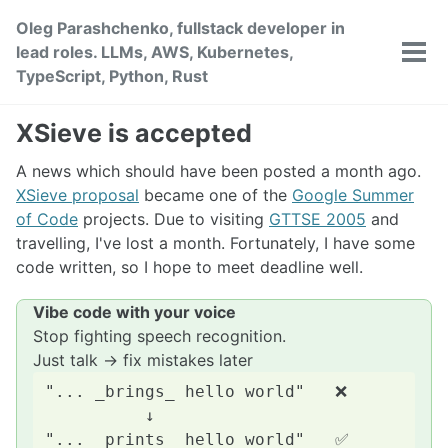
Skip
Skip
Skip
Oleg Parashchenko, fullstack developer in
to
to
to
lead roles. LLMs, AWS, Kubernetes,
primary
content
footer
Tog
TypeScript, Python, Rust
men
navigation
XSieve is accepted
A news which should have been posted a month ago.
XSieve proposal
became one of the
Google Summer
of Code
projects. Due to visiting
GTTSE 2005
and
travelling, I've lost a month. Fortunately, I have some
code written, so I hope to meet deadline well.
Vibe code with your voice
Stop fighting speech recognition.
Just talk → fix mistakes later
"... _brings_ hello world"   ❌

          ↓
