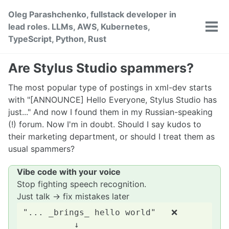
Skip
Skip
Skip
Oleg Parashchenko, fullstack developer in
to
to
to
lead roles. LLMs, AWS, Kubernetes,
primary
content
footer
Tog
TypeScript, Python, Rust
men
navigation
Are Stylus Studio spammers?
The most popular type of postings in xml-dev starts
with "[ANNOUNCE] Hello Everyone, Stylus Studio has
just..." And now I found them in my Russian-speaking
(!) forum. Now I'm in doubt. Should I say kudos to
their marketing department, or should I treat them as
usual spammers?
Vibe code with your voice
Stop fighting speech recognition.
Just talk → fix mistakes later
"... _brings_ hello world"   ❌

          ↓
