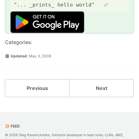
Categories:
Updated:
May 3, 2006
Previous
Next
FEED
© 2026 Oleg Parashchenko, fullstack developer in lead roles. LLMs, AWS,