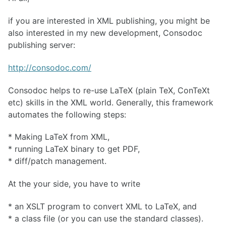
if you are interested in XML publishing, you might be
also interested in my new development, Consodoc
publishing server:
http://consodoc.com/
Consodoc helps to re-use LaTeX (plain TeX, ConTeXt
etc) skills in the XML world. Generally, this framework
automates the following steps:
* Making LaTeX from XML,
* running LaTeX binary to get PDF,
* diff/patch management.
At the your side, you have to write
* an XSLT program to convert XML to LaTeX, and
* a class file (or you can use the standard classes).