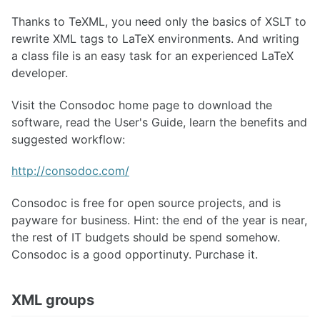
Thanks to TeXML, you need only the basics of XSLT to
rewrite XML tags to LaTeX environments. And writing
a class file is an easy task for an experienced LaTeX
developer.
Visit the Consodoc home page to download the
software, read the User's Guide, learn the benefits and
suggested workflow:
http://consodoc.com/
Consodoc is free for open source projects, and is
payware for business. Hint: the end of the year is near,
the rest of IT budgets should be spend somehow.
Consodoc is a good opportinuty. Purchase it.
XML groups