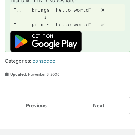
Just talk → fix mistakes later
"... _brings_ hello world"   ❌

          ↓

Categories:
consodoc
Updated:
November 8, 2006
Previous
Next