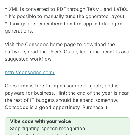
* XML is converted to PDF through TeXML and LaTeX.
* It's possible to manually tune the generated layout.
* Tunings are remembered and re-applied during re-
generations.
Visit the Consodoc home page to download the
software, read the User's Guide, learn the benefits and
suggested workflow:
http://consodoc.com/
Consodoc is free for open source projects, and is
payware for business. Hint: the end of the year is near,
the rest of IT budgets should be spend somehow.
Consodoc is a good opportinuty. Purchase it.
Vibe code with your voice
Stop fighting speech recognition.