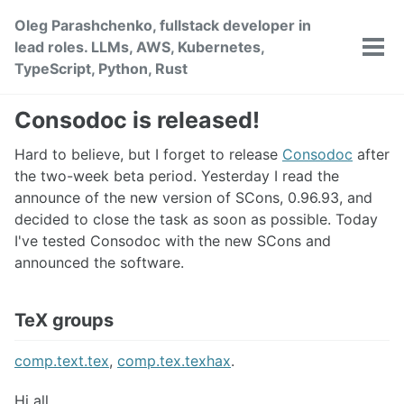
Skip
Skip
Skip
Oleg Parashchenko, fullstack developer in
to
to
to
lead roles. LLMs, AWS, Kubernetes,
primary
content
footer
Tog
TypeScript, Python, Rust
men
navigation
Consodoc is released!
Hard to believe, but I forget to release
Consodoc
after
the two-week beta period. Yesterday I read the
announce of the new version of SCons, 0.96.93, and
decided to close the task as soon as possible. Today
I've tested Consodoc with the new SCons and
announced the software.
TeX groups
comp.text.tex
,
comp.tex.texhax
.
Hi all,