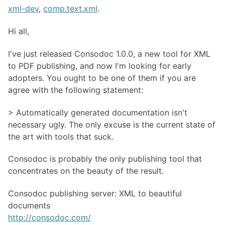
xml-dev
,
comp.text.xml
.
Hi all,
I've just released Consodoc 1.0.0, a new tool for XML
to PDF publishing, and now I'm looking for early
adopters. You ought to be one of them if you are
agree with the following statement:
> Automatically generated documentation isn't
necessary ugly. The only excuse is the current state of
the art with tools that suck.
Consodoc is probably the only publishing tool that
concentrates on the beauty of the result.
Consodoc publishing server: XML to beautiful
documents
http://consodoc.com/