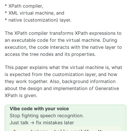
* XPath compiler,
* XML virtual machine, and
* native (customization) layer.
The XPath compiler transforms XPath expressions to
an executable code for the virtual machine. During
execution, the code interacts with the native layer to
access the tree nodes and its properties.
This paper explains what the virtual machine is, what
is expected from the customization layer, and how
they work together. Also, background information
about the design and implementation of Generative
XPath is given.
Vibe code with your voice
Stop fighting speech recognition.
Just talk → fix mistakes later