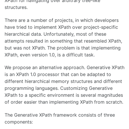
XPath for navigating over arbitrary tree-like
structures.
There are a number of projects, in which developers
have tried to implement XPath over project-specific
hierarchical data. Unfortunately, most of these
attempts resulted in something that resembled XPath,
but was not XPath. The problem is that implementing
XPath, even version 1.0, is a difficult task.
We propose an alternative approach. Generative XPath
is an XPath 1.0 processor that can be adapted to
different hierarchical memory structures and different
programming languages. Customizing Generative
XPath to a specific environment is several magnitudes
of order easier than implementing XPath from scratch.
The Generative XPath framework consists of three
components: