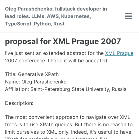
Skip
Skip
Skip
Oleg Parashchenko, fullstack developer in
to
to
to
lead roles. LLMs, AWS, Kubernetes,
primary
content
footer
Tog
TypeScript, Python, Rust
men
navigation
proposal for XML Prague 2007
I've just sent an extended abstract for the
XML Prague
2007 conference. I hope it will be accepted.
Title: Generative XPath
Name: Oleg Parashchenko
Affiliation: Saint-Petersburg State University, Russia
Description:
The most convenient approach to navigate over XML
trees is to use XPath queries. But there is no reason to
limit ourselves to XML only. Indeed, it's useful to have