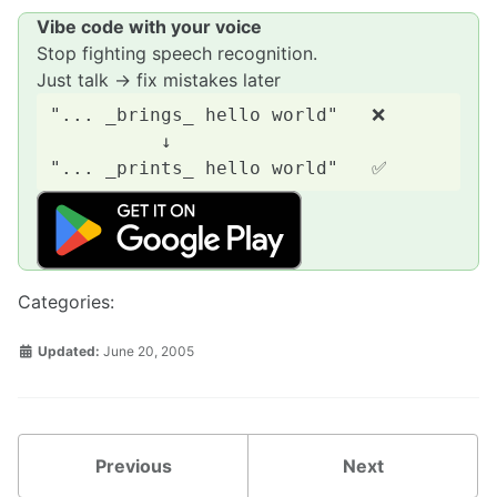
Vibe code with your voice
Stop fighting speech recognition.
Just talk → fix mistakes later
"... _brings_ hello world"   ❌

          ↓

Categories:
Updated:
June 20, 2005
Previous
Next