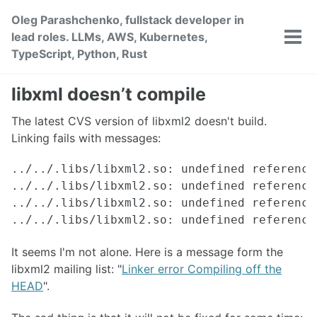
Skip
Skip
Skip
Oleg Parashchenko, fullstack developer in
to
to
to
lead roles. LLMs, AWS, Kubernetes,
primary
content
footer
Tog
TypeScript, Python, Rust
men
navigation
libxml doesn’t compile
The latest CVS version of libxml2 doesn't build.
Linking fails with messages:
../../.libs/libxml2.so: undefined reference
../../.libs/libxml2.so: undefined reference
../../.libs/libxml2.so: undefined reference
It seems I'm not alone. Here is a message form the
libxml2 mailing list: "
Linker error Compiling off the
HEAD
".