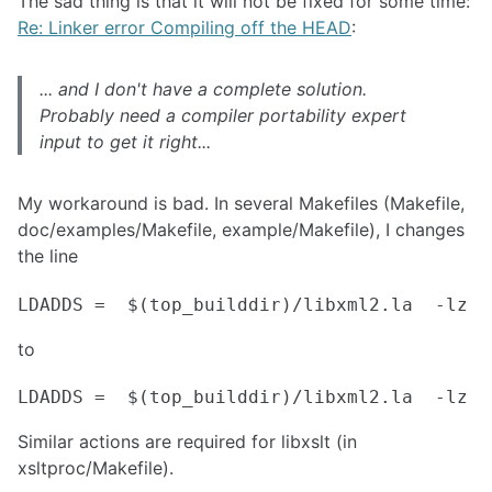
The sad thing is that it will not be fixed for some time:
Re: Linker error Compiling off the HEAD
:
... and I don't have a complete solution.
Probably need a compiler portability expert
input to get it right...
My workaround is bad. In several Makefiles (Makefile,
doc/examples/Makefile, example/Makefile), I changes
the line
to
Similar actions are required for libxslt (in
xsltproc/Makefile).