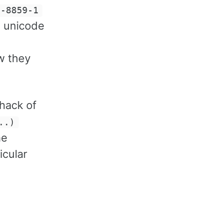
O-8859-1
e unicode
w they
 hack of
..)
he
icular