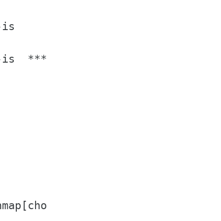
is

is  **** IF NOT IN MATH MODE ****

            # no Latin-1

map[chord])
