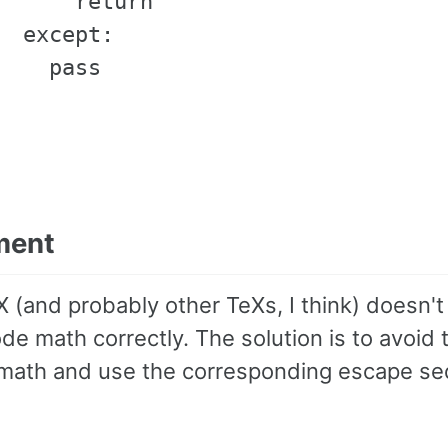
      return                       
  except:

    pass

ment
 (and probably other TeXs, I think) doesn't 
de math correctly. The solution is to avoid 
math and use the corresponding escape s