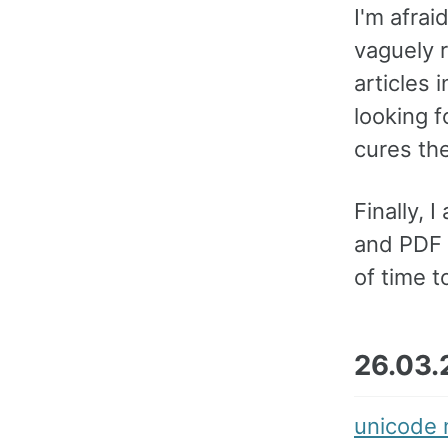
I'm afrai
vaguely 
articles 
looking f
cures th
Finally,
and PDF f
of time t
26.03.
unicode 