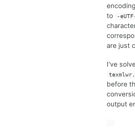
encoding
to
-eUTF
characte
correspo
are just
I've solv
texmlwr
before t
conversi
output e