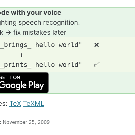
ode with your voice
ghting speech recognition.
lk → fix mistakes later
_brings_ hello world"   ❌

     ↓

es:
TeX
TeXML
:
November 25, 2009