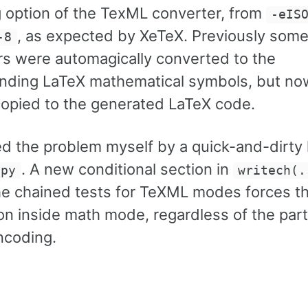
 option of the TexML converter, from
-eIS
, as expected by XeTeX. Previously som
-8
rs were automagically converted to the
nding LaTeX mathematical symbols, but no
 copied to the generated LaTeX code.
ed the problem myself by a quick-and-dirty
. A new conditional section in
.py
writech(.
he chained tests for TeXML modes forces t
on inside math mode, regardless of the part
ncoding.