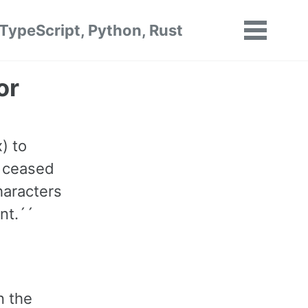
 TypeScript, Python, Rust
Toggle
menu
or
) to
s ceased
haracters
nt.´´
n the