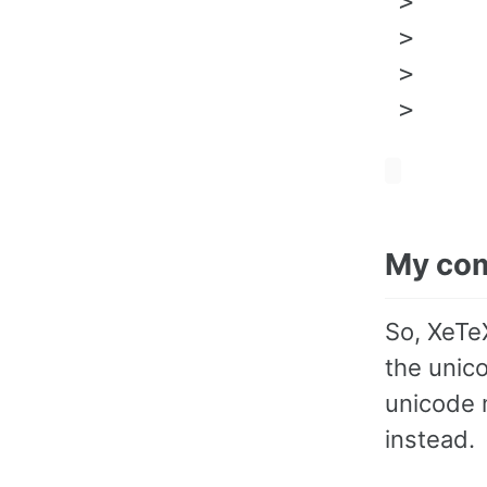
 >     
 >     
 >     
My co
So, XeTeX
the unico
unicode 
instead.