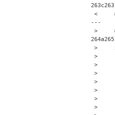
263c263

 <     
---

 >     
264a265
 >     
 >     
 >     
 >     
 >     
 >     
 >     
 >     