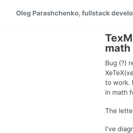
Skip
Skip
Skip
Oleg Parashchenko, fullstack develo
to
to
to
primary
content
footer
navigation
TexML
math 
Bug (?) r
XeTeX(xe
to work.
in math 
The lette
I've dia