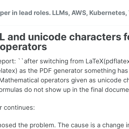
per in lead roles. LLMs, AWS, Kubernetes,
 and unicode characters f
operators
eport: ``after switching from LaTeX(pdflatex
latex) as the PDF generator something ha
 Mathematical operators given as unicode c
formulas do not show up in the final docume
r continues:
gnosed the problem. The cause is a change i