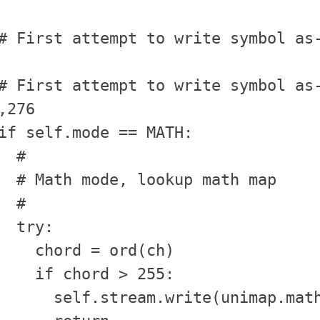
# First attempt to write symbol as-
# First attempt to write symbol as-
,276

if self.mode == MATH:

  #

  # Math mode, lookup math map

  #

  try:

    chord = ord(ch)

    if chord > 255:                
      self.stream.write(unimap.math