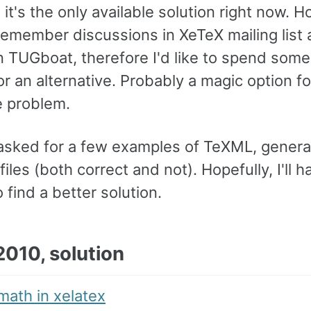
d it's the only available solution right now. H
remember discussions in XeTeX mailing list
in TUGboat, therefore I'd like to spend some
or an alternative. Probably a magic option f
e problem.
 I asked for a few examples of TeXML, gener
iles (both correct and not). Hopefully, I'll h
o find a better solution.
2010, solution
math in xelatex