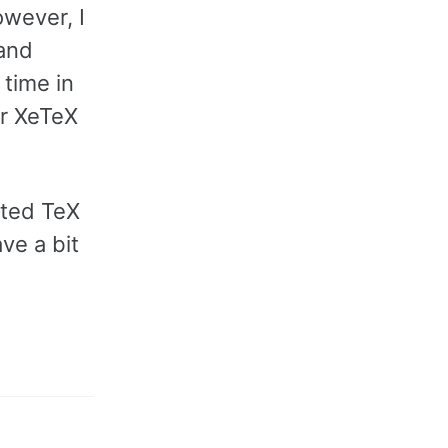
owever, I
 and
 time in
or XeTeX
ated TeX
ave a bit