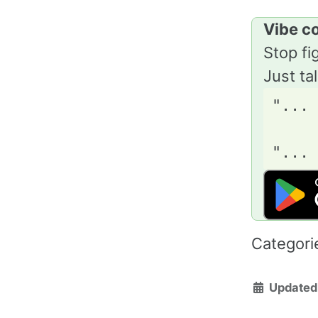
Vibe c
Stop fi
Just ta
"... 
     
Categori
Updated