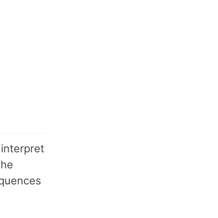
                      # return

interpret
the
equences