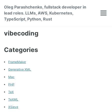
Skip
Skip
Skip
Oleg Parashchenko, fullstack developer in
to
to
to
lead roles. LLMs, AWS, Kubernetes,
primary
content
footer
Tog
TypeScript, Python, Rust
men
navigation
vibecoding
Categories
FrameMaker
Generative XML
Mac
PHP
TeX
TeXML
XSieve