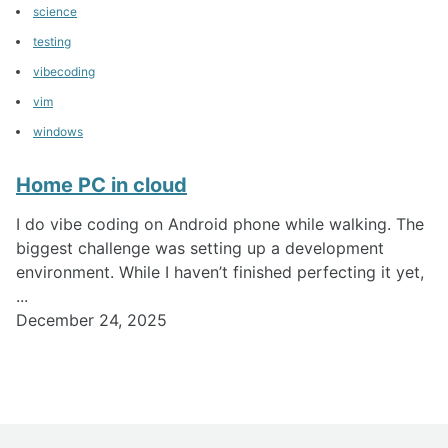
science
testing
vibecoding
vim
windows
Home PC in cloud
I do vibe coding on Android phone while walking. The
biggest challenge was setting up a development
environment. While I haven’t finished perfecting it yet,
...
December 24, 2025