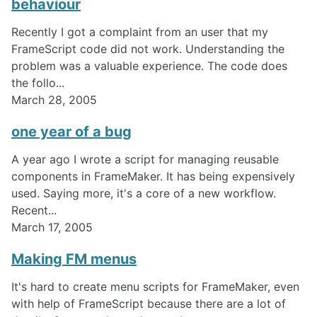
behaviour
Recently I got a complaint from an user that my
FrameScript code did not work. Understanding the
problem was a valuable experience. The code does
the follo...
March 28, 2005
one year of a bug
A year ago I wrote a script for managing reusable
components in FrameMaker. It has being expensively
used. Saying more, it's a core of a new workflow.
Recent...
March 17, 2005
Making FM menus
It's hard to create menu scripts for FrameMaker, even
with help of FrameScript because there are a lot of