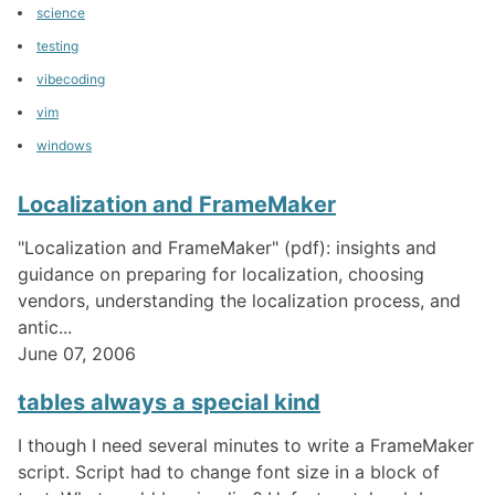
science
testing
vibecoding
vim
windows
Localization and FrameMaker
"Localization and FrameMaker" (pdf): insights and
guidance on preparing for localization, choosing
vendors, understanding the localization process, and
antic...
June 07, 2006
tables always a special kind
I though I need several minutes to write a FrameMaker
script. Script had to change font size in a block of