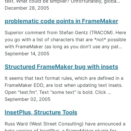
text. What could be simplier? Unfortunately, globa...
December 28, 2005
problematic code points in FrameMaker
Superior comment from Stefan Gentz (TRACOM). Here
you go with a list of characters that are *not* possible
with FrameMaker (as long as you don't use any pat...
September 14, 2005
Structured FrameMaker bug with insets
It seems that text format rules, which are defined in a
FrameMaker EDD, are lost when updating text insets.
Open "test.fm". Text "some text" is bold. Click ...
September 02, 2005
InsetPlus, Structure Tools
Russ Ward (West Street Consulting) have announced a
beta version of InsetPlus, a FrameMaker plugin for