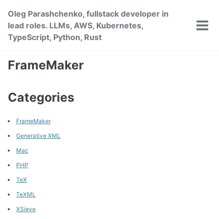
Skip
Skip
Skip
Oleg Parashchenko, fullstack developer in
to
to
to
lead roles. LLMs, AWS, Kubernetes,
primary
content
footer
Tog
TypeScript, Python, Rust
men
navigation
FrameMaker
Categories
FrameMaker
Generative XML
Mac
PHP
TeX
TeXML
XSieve