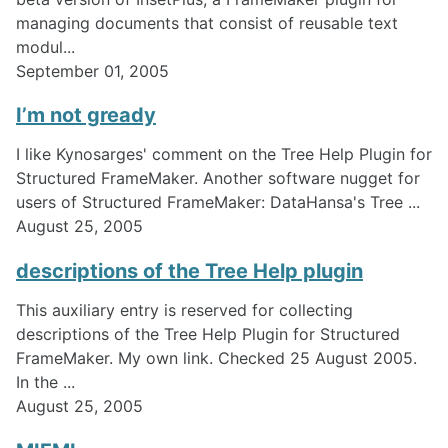
managing documents that consist of reusable text
modul...
September 01, 2005
I’m not gready
I like Kynosarges' comment on the Tree Help Plugin for
Structured FrameMaker. Another software nugget for
users of Structured FrameMaker: DataHansa's Tree ...
August 25, 2005
descriptions of the Tree Help plugin
This auxiliary entry is reserved for collecting
descriptions of the Tree Help Plugin for Structured
FrameMaker. My own link. Checked 25 August 2005.
In the ...
August 25, 2005