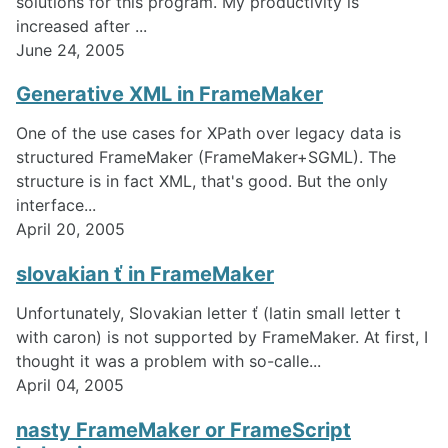
solutions for this program. My productivity is
increased after ...
June 24, 2005
Generative XML in FrameMaker
One of the use cases for XPath over legacy data is
structured FrameMaker (FrameMaker+SGML). The
structure is in fact XML, that's good. But the only
interface...
April 20, 2005
slovakian ť in FrameMaker
Unfortunately, Slovakian letter ť (latin small letter t
with caron) is not supported by FrameMaker. At first, I
thought it was a problem with so-calle...
April 04, 2005
nasty FrameMaker or FrameScript