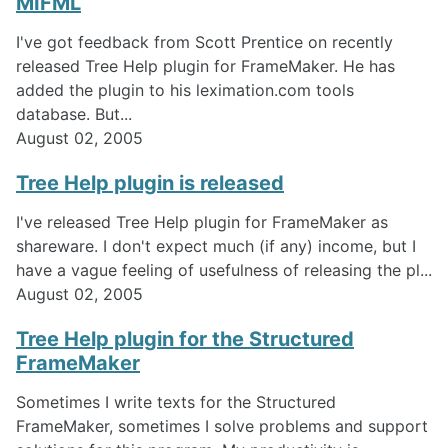
MIFML
I've got feedback from Scott Prentice on recently
released Tree Help plugin for FrameMaker. He has
added the plugin to his leximation.com tools
database. But...
August 02, 2005
Tree Help plugin is released
I've released Tree Help plugin for FrameMaker as
shareware. I don't expect much (if any) income, but I
have a vague feeling of usefulness of releasing the pl...
August 02, 2005
Tree Help plugin for the Structured
FrameMaker
Sometimes I write texts for the Structured
FrameMaker, sometimes I solve problems and support